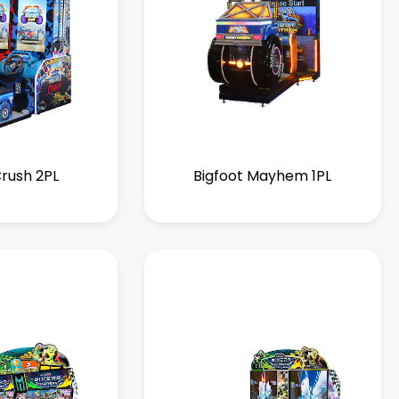
Crush 2PL
Bigfoot Mayhem 1PL