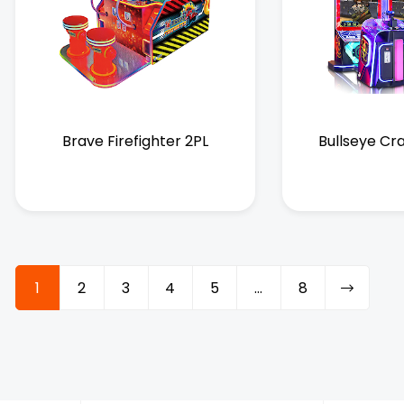
Brave Firefighter 2PL
Bullseye Cr
1
2
3
4
5
…
8