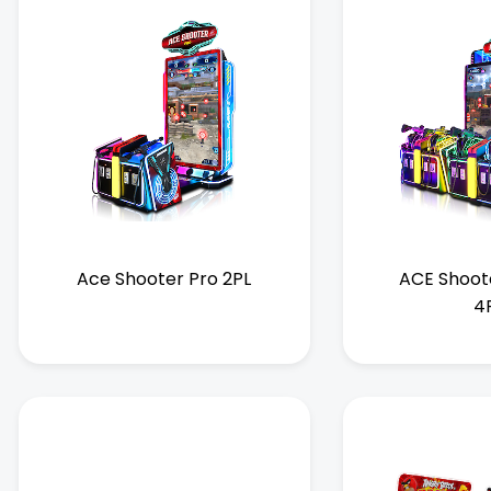
Ace Shooter Pro 2PL
ACE Shoot
4