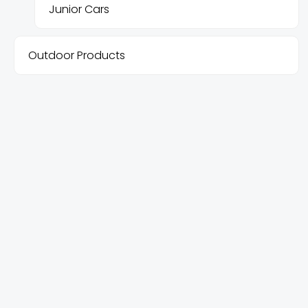
Junior Cars
Outdoor Products