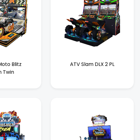
oto Blitz
ATV Slam DLX 2 PL
n Twin