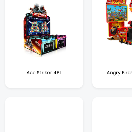
Ace Striker 4PL
Angry Bird