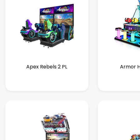
Apex Rebels 2 PL
Armor H