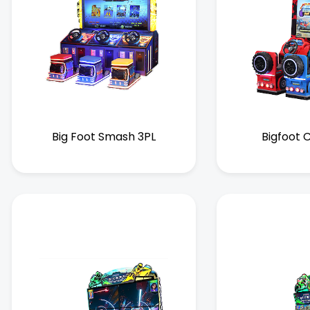
Big Foot Smash 3PL
Bigfoot 