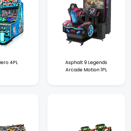
ero 4PL
Asphalt 9 Legends
Arcade Motion 1PL