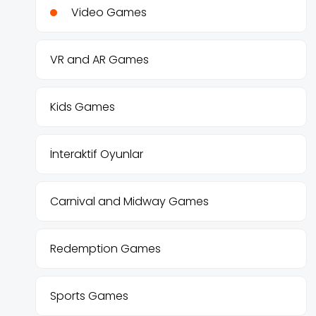
Video Games
VR and AR Games
Kids Games
İnteraktif Oyunlar
Carnival and Midway Games
Redemption Games
Sports Games