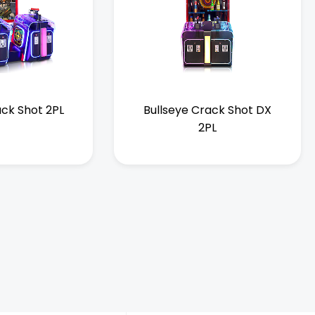
ack Shot 2PL
Bullseye Crack Shot DX
2PL