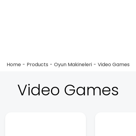
Home
Products
Oyun Makineleri
Video Games
Video Games