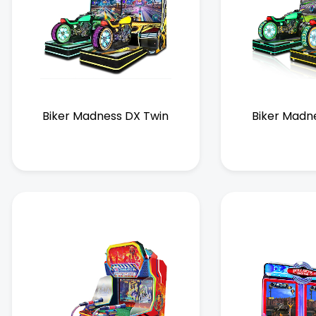
Biker Madness DX Twin
Biker Madn