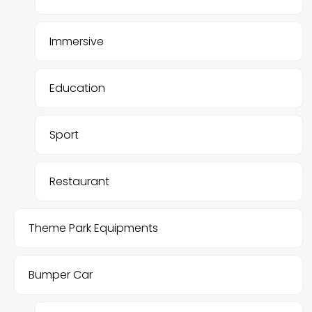
Immersive
Education
Sport
Restaurant
Theme Park Equipments
Bumper Car