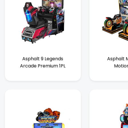
Asphalt 9 Legends
Asphalt M
Arcade Premium 1PL
Motio