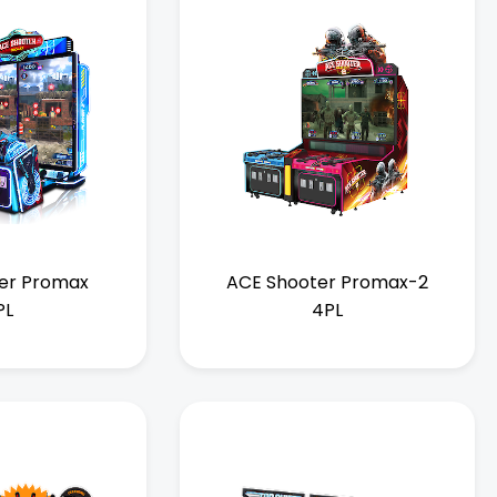
er Promax
ACE Shooter Promax-2
PL
4PL