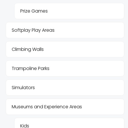
Prize Games
Softplay Play Areas
Climbing Walls
Trampoline Parks
Simulators
Museums and Experience Areas
Kids