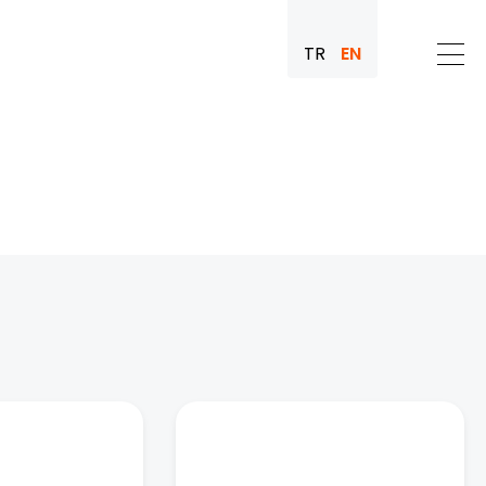
TR
EN