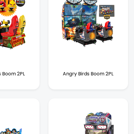
s Boom 2PL
Angry Birds Boom 2PL