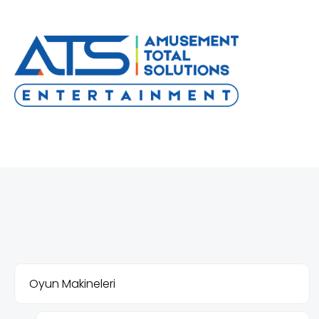
Oyun Makineleri