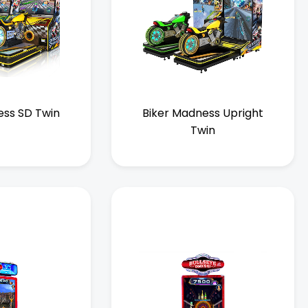
ess SD Twin
Biker Madness Upright
Twin