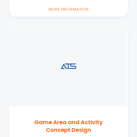
MORE INFORMATION
Game Area and Activity
Concept Design