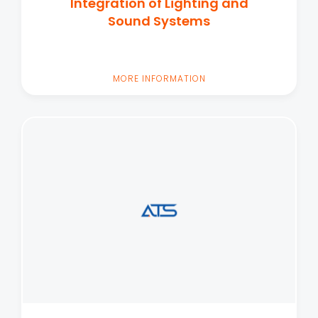
Integration of Lighting and
Sound Systems
MORE INFORMATION