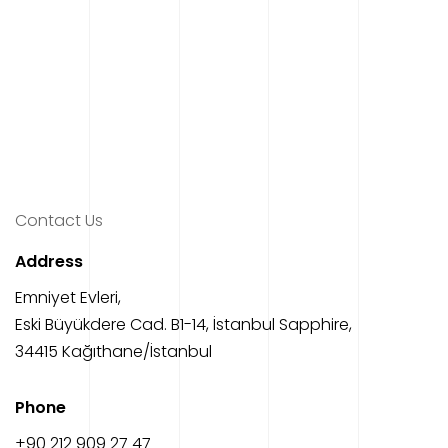
Contact Us
Address
Emniyet Evleri,
Eski Büyükdere Cad. B1-14, İstanbul Sapphire,
34415 Kağıthane/İstanbul
Phone
‎+90 212 909 27 47