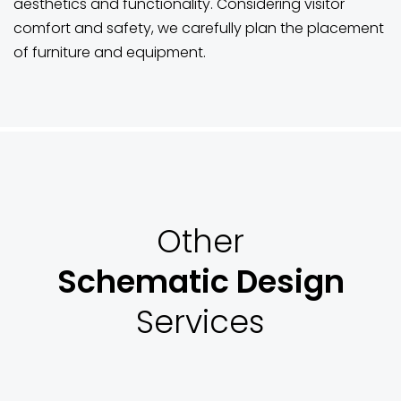
aesthetics and functionality. Considering visitor
comfort and safety, we carefully plan the placement
of furniture and equipment.
Other
Schematic Design
Services