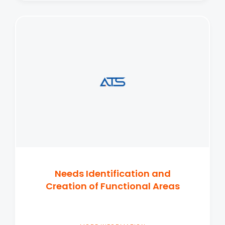
Needs Identification and
Creation of Functional Areas