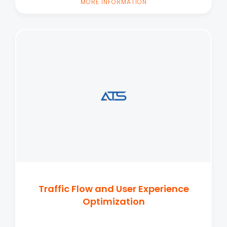
MORE INFORMATION
Traffic Flow and User Experience
Optimization