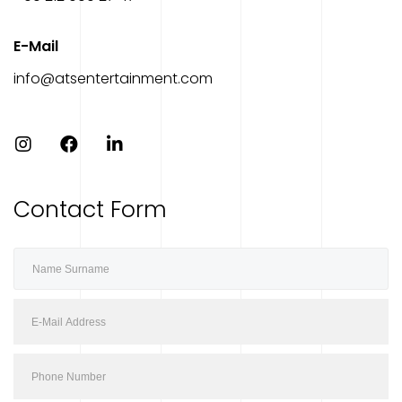
E-Mail
info@atsentertainment.com
Contact Form