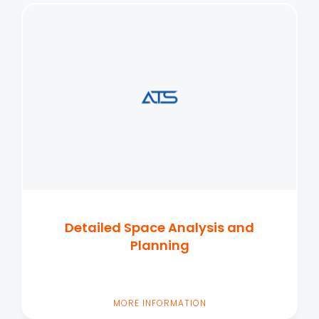
Detailed Space Analysis and
Planning
MORE INFORMATION