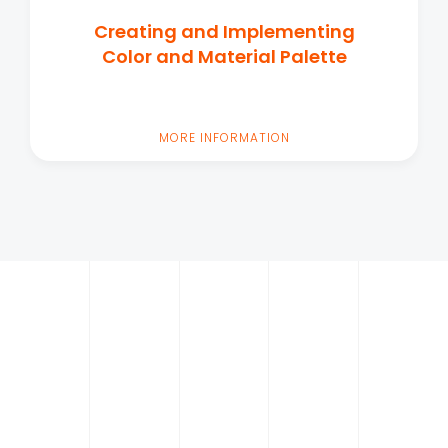
Creating and Implementing
Color and Material Palette
MORE INFORMATION