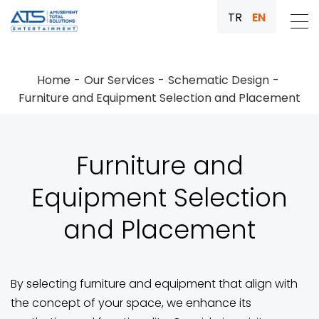
TR
EN
Home
Our Services
Schematic Design
Furniture and Equipment Selection and Placement
Furniture and
Equipment Selection
and Placement
By selecting furniture and equipment that align with
the concept of your space, we enhance its