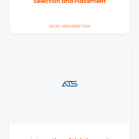
Selection and Placement
MORE INFORMATION