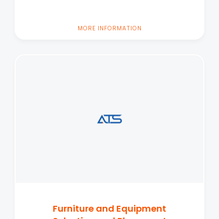
MORE INFORMATION
Furniture and Equipment