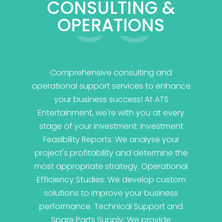
03
CONSULTING &
OPERATIONS
Comprehensive consulting and
operational support services to enhance
your business success! At ATS
Entertainment, we're with you at every
stage of your investment: Investment
Feasibility Reports: We analyse your
project's profitability and determine the
most appropriate strategy. Operational
Efficiency Studies: We develop custom
solutions to improve your business
performance. Technical Support and
Spare Parts Supply: We provide