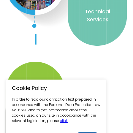
Technical
Services
I
Brand
Cookie Policy
Development
In order to read our clarification text prepared in
accordance with the Personal Data Protection Law
No. 6698 and to get information about the
cookies used on our site in accordance with the
relevant legislation, please
click.