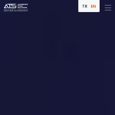
TR
EN