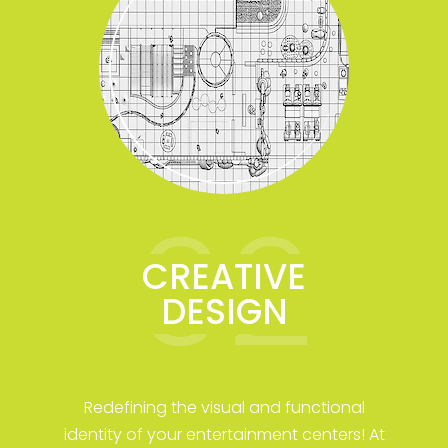
02
CREATIVE
DESIGN
Redefining the visual and functional
identity of your entertainment centers! At