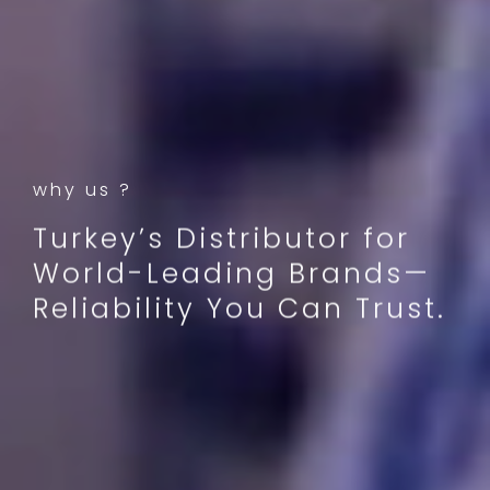
why us ?
Turkey’s Distributor for
World-Leading Brands—
Reliability You Can Trust.