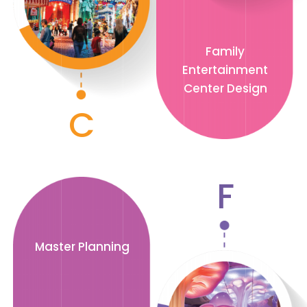
Family
Entertainment
Center Design
C
F
Master Planning