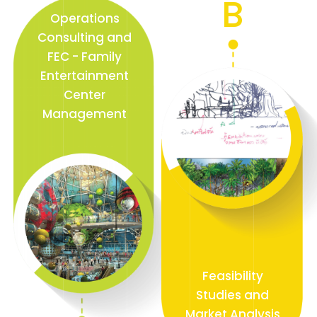
B
Operations
Consulting and
FEC - Family
Entertainment
Center
Management
Feasibility
Studies and
Market Analysis