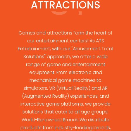
ATTRACTIONS
Games and attractions form the heart of
our entertainment centers! As ATS
Entertainment, with our "Amusement Total
Solutions" approach, we offer a wide
range of game and entertainment
equipment. From electronic and
mechanical game machines to
simulators, VR (Virtual Reality) and AR
(Augmented Reality) experiences, and
interactive game platforms, we provide
solutions that cater to all age groups.
World-Renowned Brands:We distribute
products from industry-leading brands,