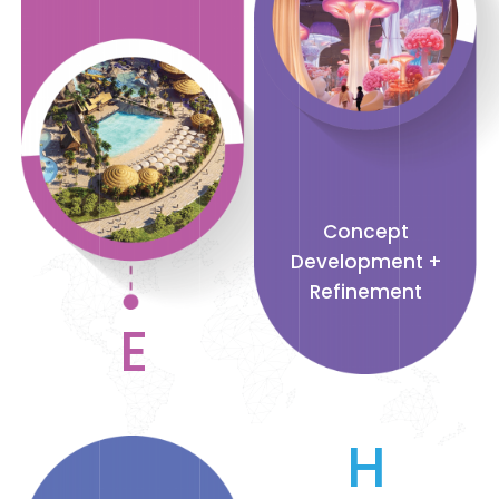
Concept
Development +
Refinement
E
H