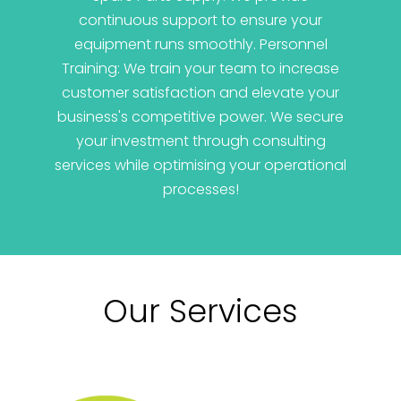
continuous support to ensure your
equipment runs smoothly. Personnel
Training: We train your team to increase
customer satisfaction and elevate your
business's competitive power. We secure
your investment through consulting
services while optimising your operational
processes!
Our Services