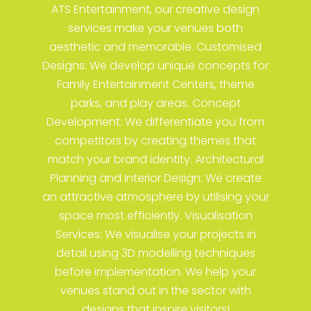
ATS Entertainment, our creative design
services make your venues both
aesthetic and memorable. Customised
Designs: We develop unique concepts for
Family Entertainment Centers, theme
parks, and play areas. Concept
Development: We differentiate you from
competitors by creating themes that
match your brand identity. Architectural
Planning and Interior Design: We create
an attractive atmosphere by utilising your
space most efficiently. Visualisation
Services: We visualise your projects in
detail using 3D modelling techniques
before implementation. We help your
venues stand out in the sector with
designs that inspire visitors!