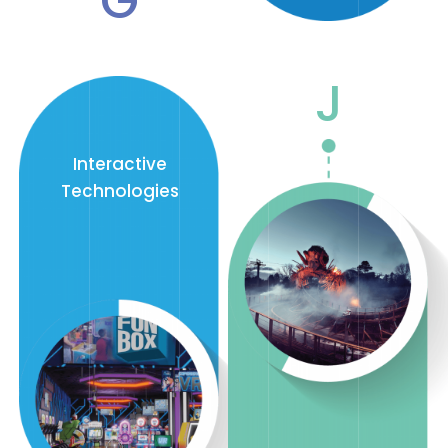
G
J
Interactive
Technologies