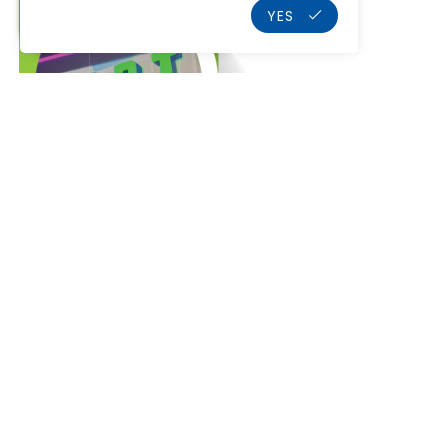
YES
Home
Who We Are
Our Services
K
Projects
Products
Our Partners
Blog