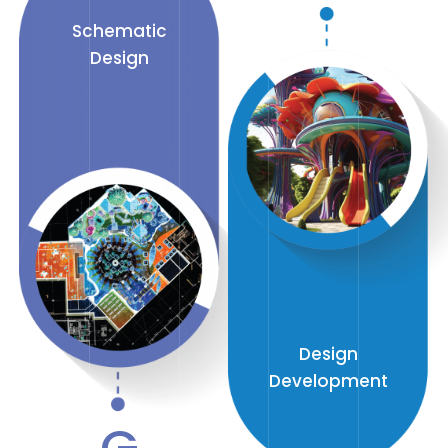
Schematic
Design
Design
Development