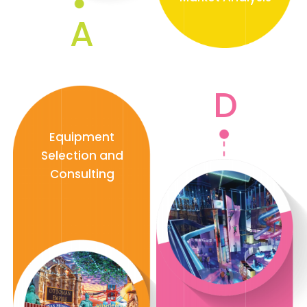
A
D
Equipment
Selection and
Consulting