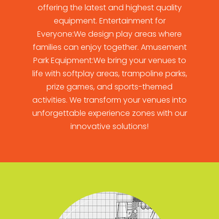
offering the latest and highest quality
equipment. Entertainment for
Everyone:We design play areas where
families can enjoy together. Amusement
Park Equipment:We bring your venues to
life with softplay areas, trampoline parks,
prize games, and sports-themed
activities. We transform your venues into
unforgettable experience zones with our
innovative solutions!