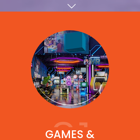
01
GAMES &