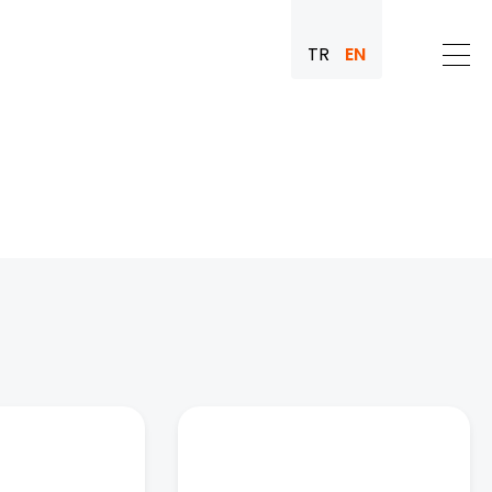
TR
EN