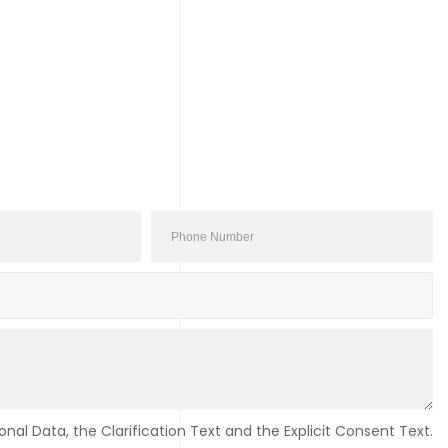
nal Data, the Clarification Text and the Explicit Consent Text.