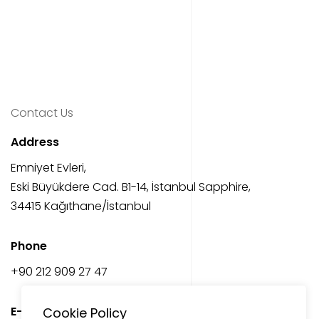
Contact Us
Address
Emniyet Evleri,
Eski Büyükdere Cad. B1-14, İstanbul Sapphire,
34415 Kağıthane/İstanbul
Phone
‎+90 212 909 27 47
E-Mail
Cookie Policy