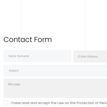
Contact Form
I have read and accept the Law on the Protection of Perso