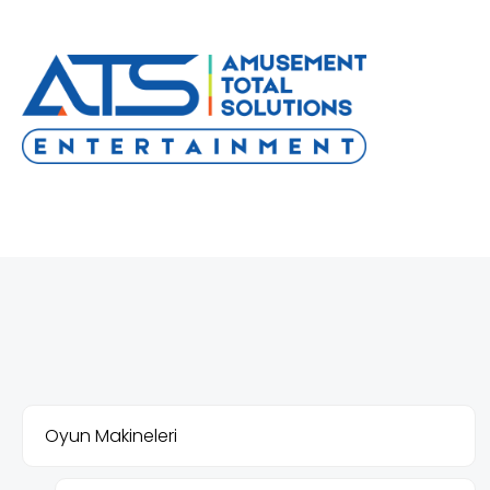
Oyun Makineleri