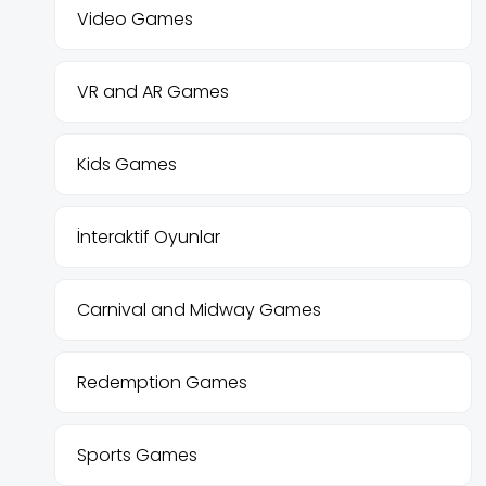
Video Games
VR and AR Games
Kids Games
İnteraktif Oyunlar
Carnival and Midway Games
Redemption Games
Sports Games