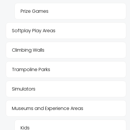
Prize Games
Softplay Play Areas
Climbing Walls
Trampoline Parks
Simulators
Museums and Experience Areas
Kids