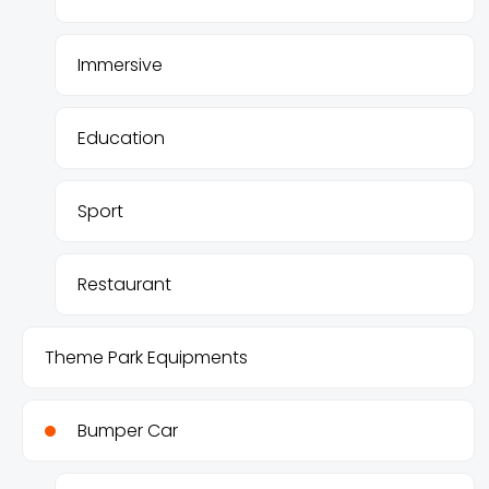
Immersive
Education
Sport
Restaurant
Theme Park Equipments
Bumper Car