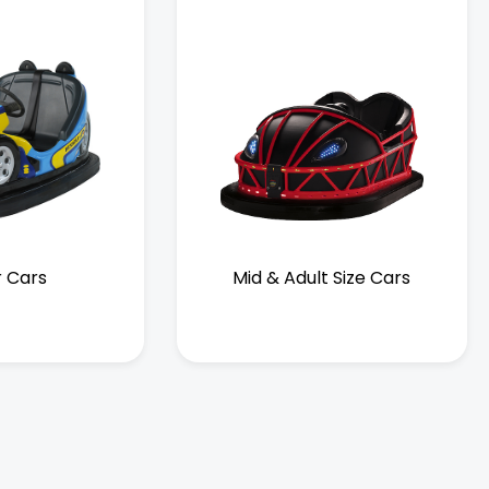
r Cars
Mid & Adult Size Cars