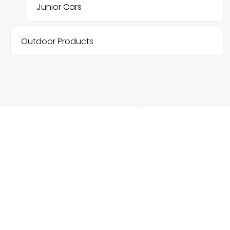
Junior Cars
Outdoor Products