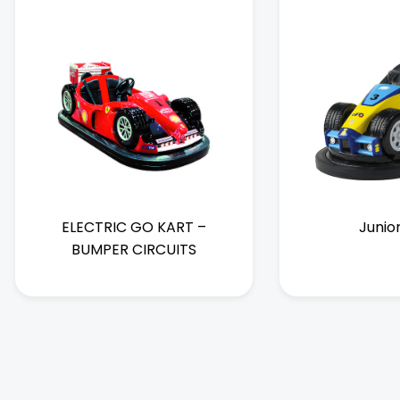
ELECTRIC GO KART –
Junio
BUMPER CIRCUITS