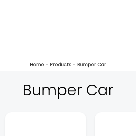
Home
Products
Bumper Car
Bumper Car