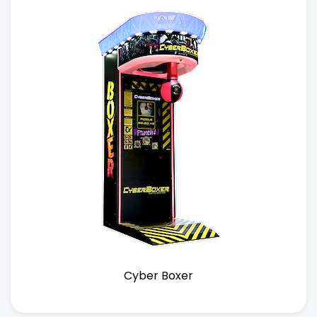
Cyber Boxer