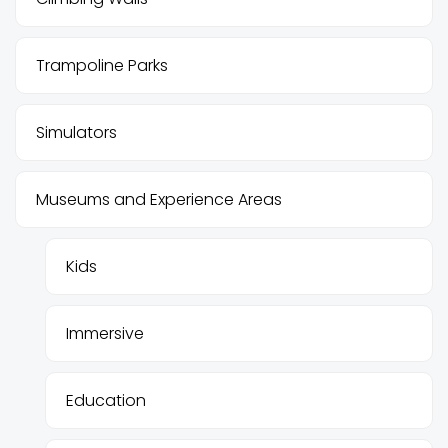
Trampoline Parks
Simulators
Museums and Experience Areas
Kids
Immersive
Education