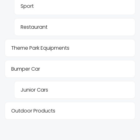
Sport
Restaurant
Theme Park Equipments
Bumper Car
Junior Cars
Outdoor Products