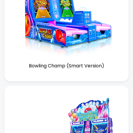
Bowling Champ (Smart Version)