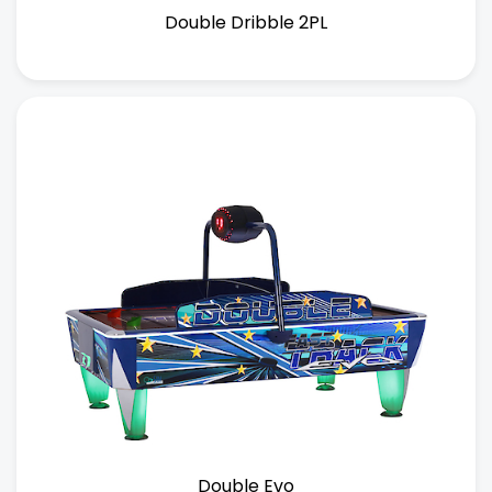
Double Dribble 2PL
Double Evo