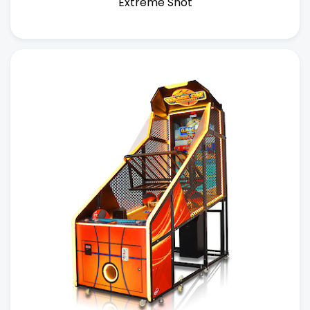
Extreme Shot