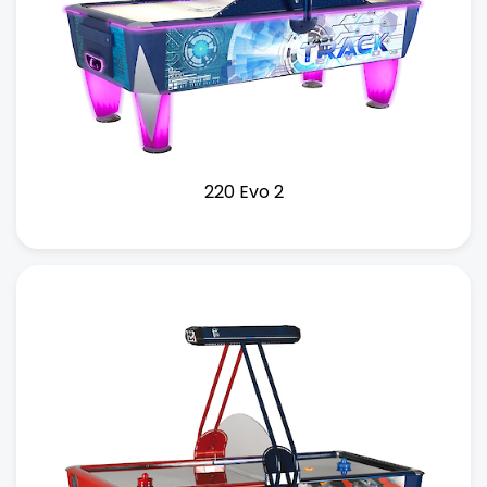
220 Evo 2