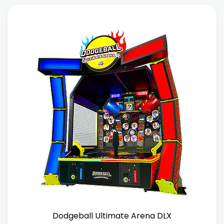
Dodgeball Ultimate Arena DLX