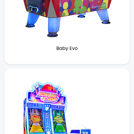
Baby Evo