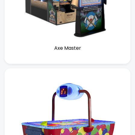
Axe Master