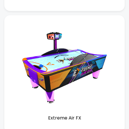
Extreme Air FX