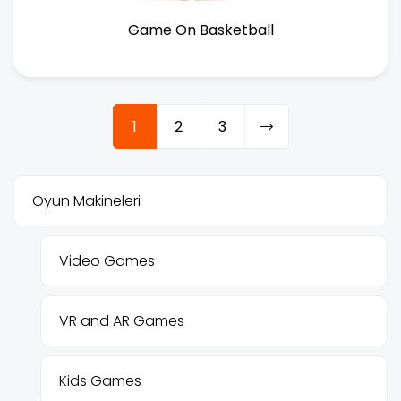
Game On Basketball
1
2
3
Oyun Makineleri
Video Games
VR and AR Games
Kids Games