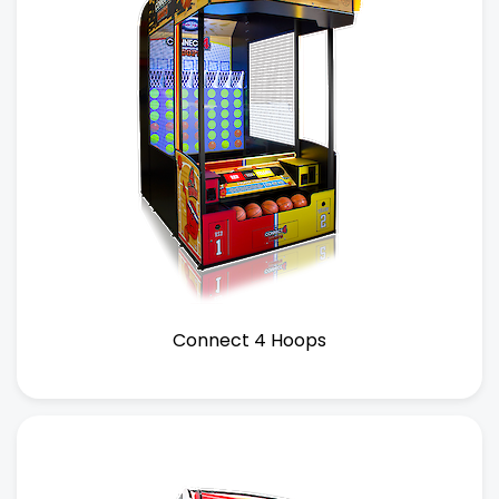
Connect 4 Hoops