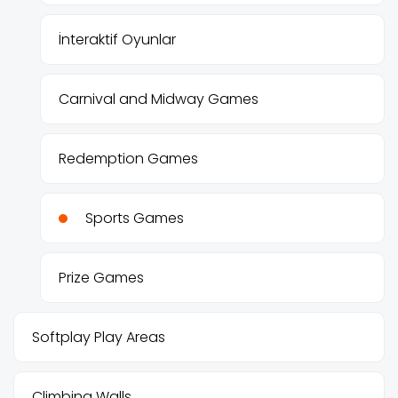
İnteraktif Oyunlar
Carnival and Midway Games
Redemption Games
Sports Games
Prize Games
Softplay Play Areas
Climbing Walls