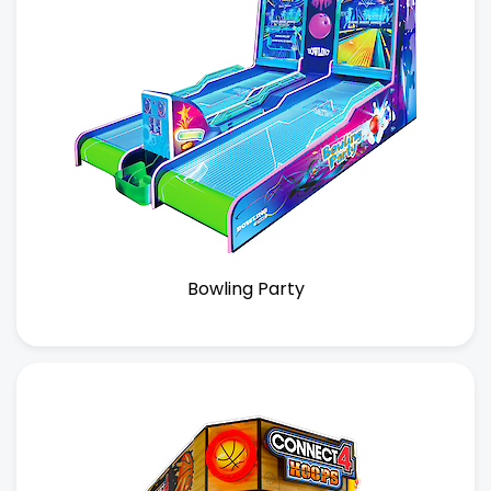
Bowling Party