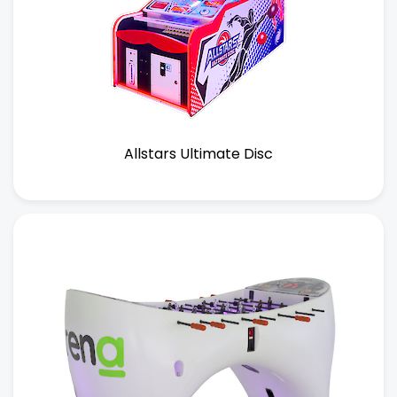
Allstars Ultimate Disc