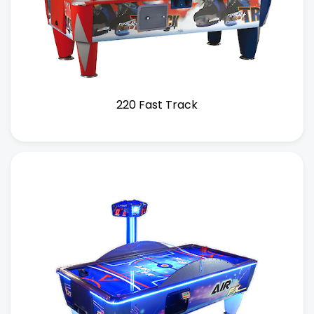
220 Fast Track