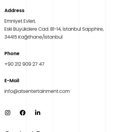
Address
Emniyet Evleri,
Eski Büyükdere Cad. B1-14, İstanbul Sapphire,
34415 Kağıthane/İstanbul
Phone
‎+90 212 909 27 47
E-Mail
info@atsentertainment.com