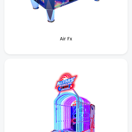
Air Fx