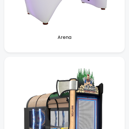
Arena