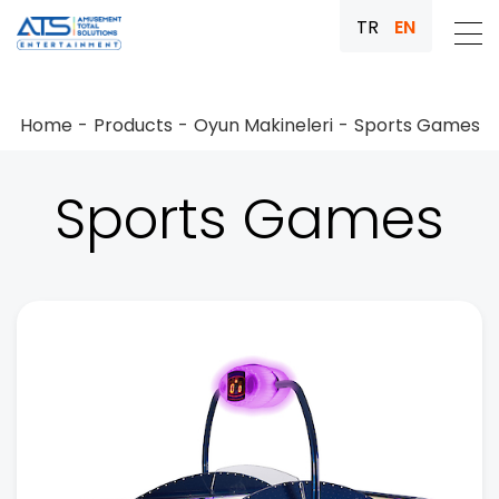
TR
EN
Home
Products
Oyun Makineleri
Sports Games
Sports Games