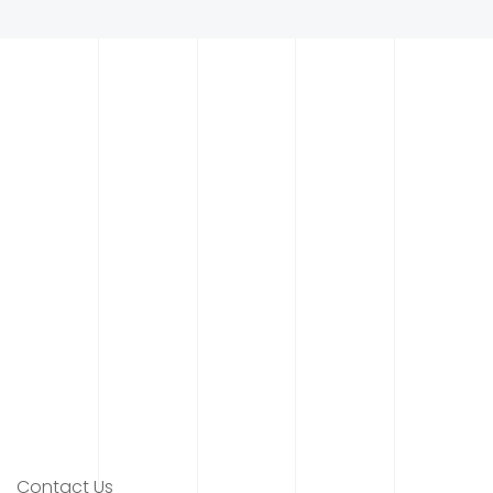
Contact Us