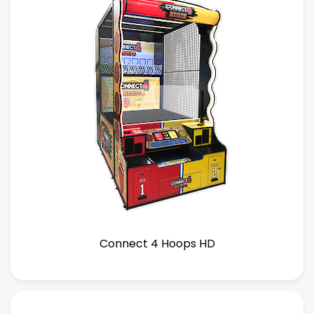
Connect 4 Hoops HD