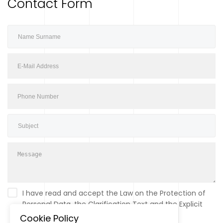
Contact Form
I have read and accept the Law on the Protection of
Personal Data, the Clarification Text and the Explicit
Consent Text.
Please click for information.
Cookie Policy