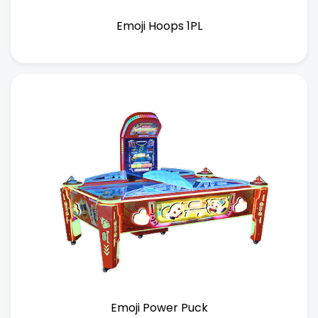
Emoji Hoops 1PL
Emoji Power Puck