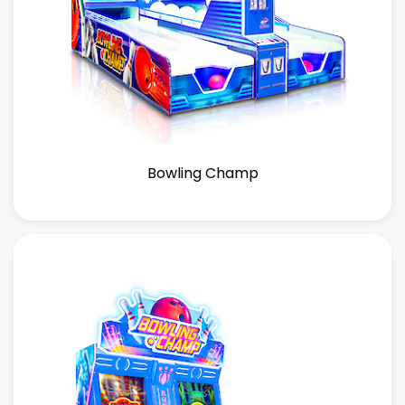
Bowling Champ