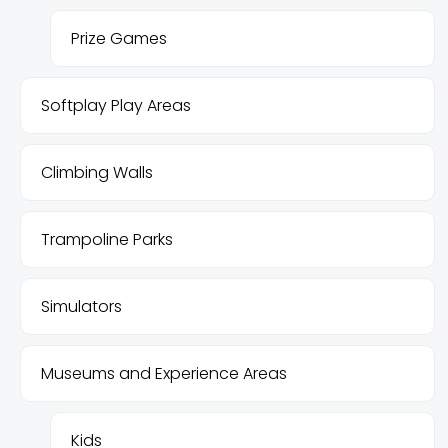
Prize Games
Softplay Play Areas
Climbing Walls
Trampoline Parks
Simulators
Museums and Experience Areas
Kids