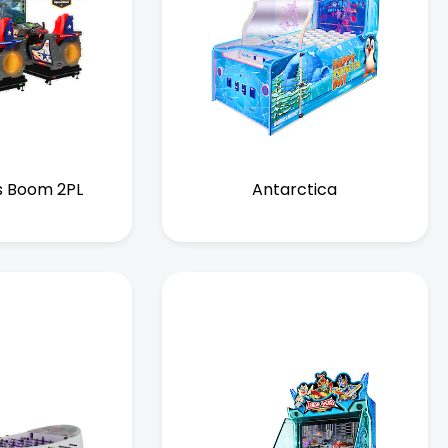
s Boom 2PL
Antarctica