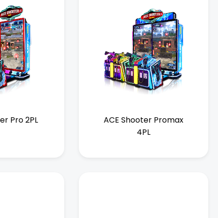
er Pro 2PL
ACE Shooter Promax
4PL