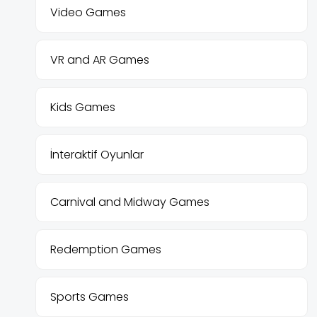
Video Games
VR and AR Games
Kids Games
İnteraktif Oyunlar
Carnival and Midway Games
Redemption Games
Sports Games