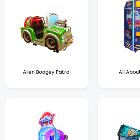
Alien Boogey Patrol
All Abou