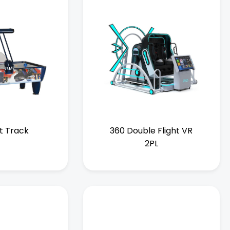
t Track
360 Double Flight VR
2PL