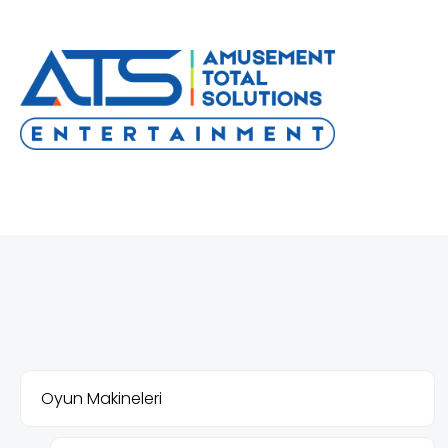
Oyun Makineleri