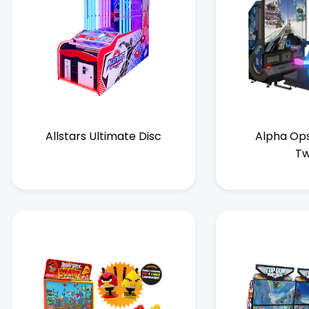
Allstars Ultimate Disc
Alpha Ops
Tw