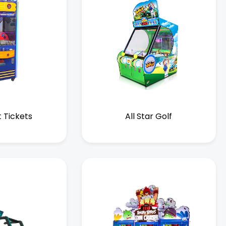
t Tickets
All Star Golf