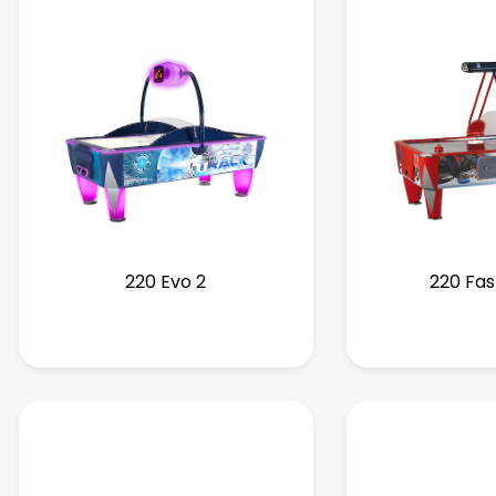
220 Evo 2
220 Fas