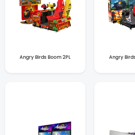
Angry Birds Boom 2PL
Angry Bird