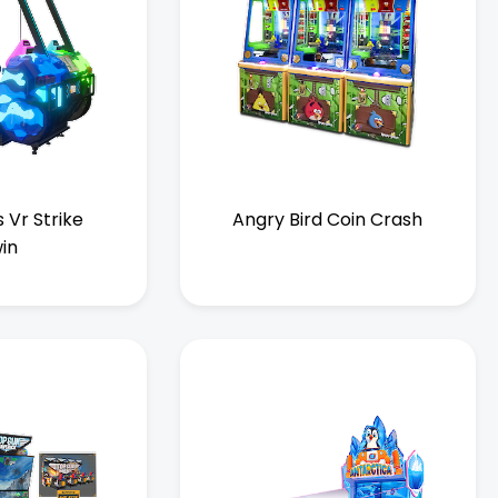
 Vr Strike
Angry Bird Coin Crash
in