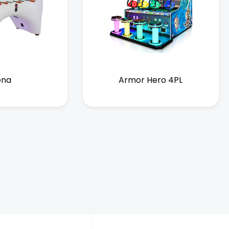
ena
Armor Hero 4PL