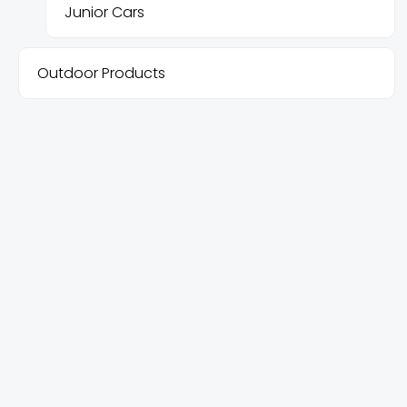
Junior Cars
Outdoor Products