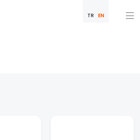
TR
EN