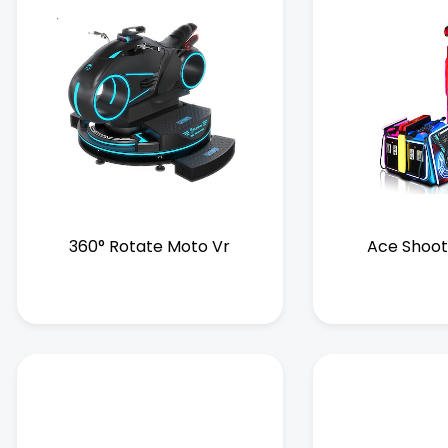
360° Rotate Moto Vr
Ace Shoot