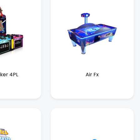
iker 4PL
Air Fx