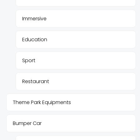
Immersive
Education
Sport
Restaurant
Theme Park Equipments
Bumper Car