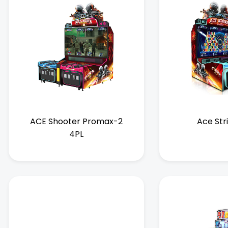
ACE Shooter Promax-2
Ace Str
4PL