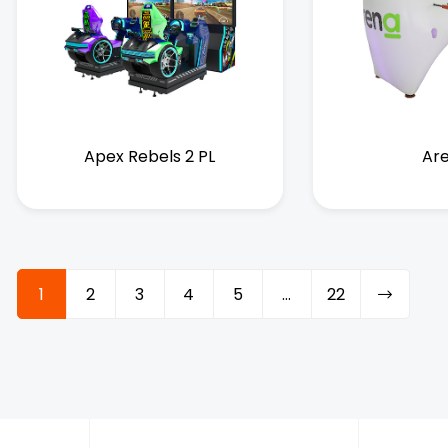
Apex Rebels 2 PL
Ar
1
2
3
4
5
…
22