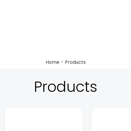
Home
Products
Products